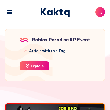
Kaktq
Roblox Paradise RP Event
1
Article with this Tag
Explore