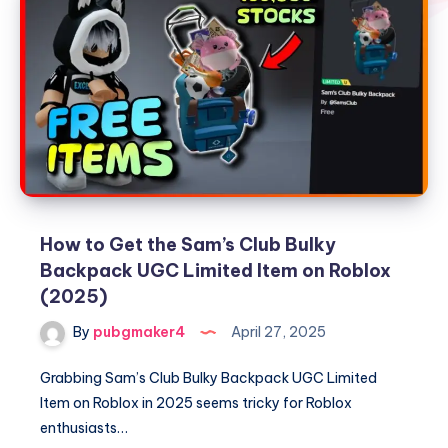
How to Get the Sam’s Club Bulky
Backpack UGC Limited Item on Roblox
(2025)
By
pubgmaker4
April 27, 2025
Grabbing Sam’s Club Bulky Backpack UGC Limited
Item on Roblox in 2025 seems tricky for Roblox
enthusiasts…