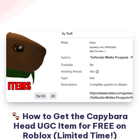
How to Get the Capybara
Head UGC Item for FREE on
Roblox (Limited Time!)