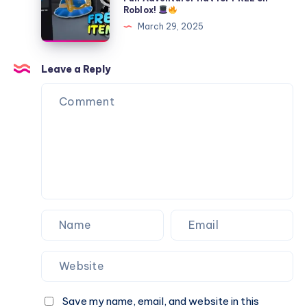
Roblox
Roblox!
UGC
to
(2025)
March 29, 2025
Limited
Get
Item
the
for
Canary
Leave a Reply
FREE
Islands
in
Fun
Roblox!
Adventurer
Hat
for
FREE
on
Roblox!
Save my name, email, and website in this