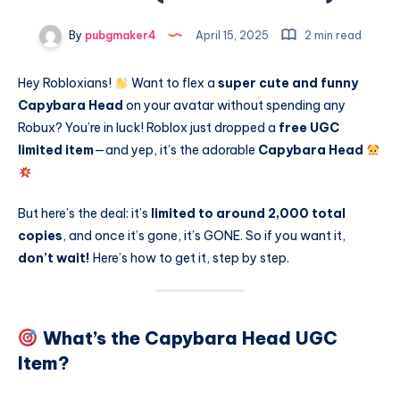
By
pubgmaker4
April 15, 2025
2 min read
Hey Robloxians!
Want to flex a
super cute and funny
Capybara Head
on your avatar without spending any
Robux? You’re in luck! Roblox just dropped a
free UGC
limited item
—and yep, it’s the adorable
Capybara Head
But here’s the deal: it’s
limited to around 2,000 total
copies
, and once it’s gone, it’s GONE. So if you want it,
don’t wait!
Here’s how to get it, step by step.
What’s the Capybara Head UGC
Item?