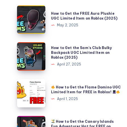
How
How to Get the FREE Aura Plushie
to
UGC Limited Item on Roblox (2025)
Get
May 2, 2025
the
FREE
Aura
How
How to Get the Sam’s Club Bulky
Plushie
to
Backpack UGC Limited Item on
Roblox (2025)
UGC
Get
April 27, 2025
Limited
the
Item
Sam’s
on
Club
Roblox
How to Get the Flame Domino UGC
Bulky
How
Limited Item for FREE in Roblox!
(2025)
Backpack
to
April 1, 2025
UGC
Get
Limited
the
Item
Flame
How to Get the Canary Islands
on
Domino
How
Fun Adventurer Hat for FREE on