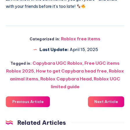
with your friends before it’s too late!
Roblox free items
Categorized in:
Last Update:
April 15, 2025
Capybara UGC Roblox
,
Free UGC items
Tagged in:
Roblox 2025
,
How to get Capybara head free
,
Roblox
animal items
,
Roblox Capybara Head
,
Roblox UGC
limited guide
Previous Article
Next Article
Related Articles