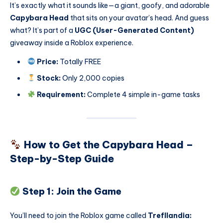
It’s exactly what it sounds like—a giant, goofy, and adorable
Capybara Head
that sits on your avatar’s head. And guess
what? It’s part of a
UGC (User-Generated Content)
giveaway inside a Roblox experience.
Price:
Totally FREE
Stock:
Only 2,000 copies
Requirement:
Complete 4 simple in-game tasks
How to Get the Capybara Head –
Step-by-Step Guide
Step 1: Join the Game
You’ll need to join the Roblox game called
Trefllandia: