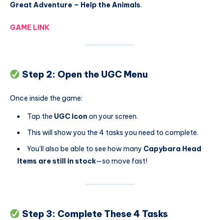
Great Adventure – Help the Animals
.
GAME LINK
Step 2: Open the UGC Menu
Once inside the game:
Tap the
UGC icon
on your screen.
This will show you the 4 tasks you need to complete.
You’ll also be able to see how many
Capybara Head
items are still in stock
—so move fast!
Step 3: Complete These 4 Tasks