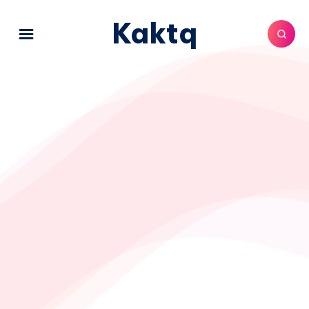
Kaktq