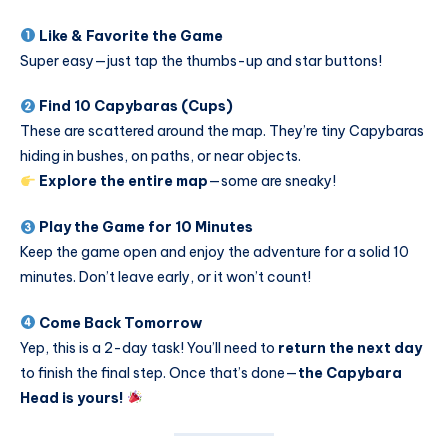
Like & Favorite the Game
Super easy—just tap the thumbs-up and star buttons!
Find 10 Capybaras (Cups)
These are scattered around the map. They’re tiny Capybaras
hiding in bushes, on paths, or near objects.
Explore the entire map
—some are sneaky!
Play the Game for 10 Minutes
Keep the game open and enjoy the adventure for a solid 10
minutes. Don’t leave early, or it won’t count!
Come Back Tomorrow
Yep, this is a 2-day task! You’ll need to
return the next day
to finish the final step. Once that’s done—
the Capybara
Head is yours!