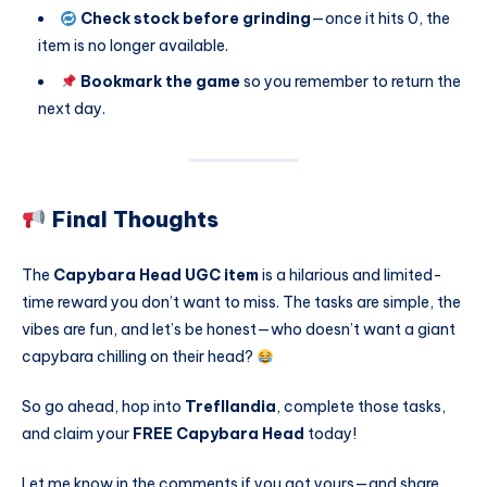
Check stock before grinding
—once it hits 0, the
item is no longer available.
Bookmark the game
so you remember to return the
next day.
Final Thoughts
The
Capybara Head UGC item
is a hilarious and limited-
time reward you don’t want to miss. The tasks are simple, the
vibes are fun, and let’s be honest—who doesn’t want a giant
capybara chilling on their head?
So go ahead, hop into
Trefllandia
, complete those tasks,
and claim your
FREE Capybara Head
today!
Let me know in the comments if you got yours—and share