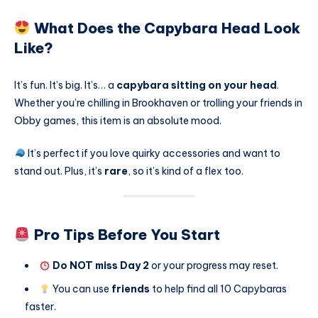
What Does the Capybara Head Look
Like?
It’s fun. It’s big. It’s… a
capybara sitting on your head
.
Whether you’re chilling in Brookhaven or trolling your friends in
Obby games, this item is an absolute mood.
It’s perfect if you love quirky accessories and want to
stand out. Plus, it’s
rare
, so it’s kind of a flex too.
Pro Tips Before You Start
Do NOT miss Day 2
or your progress may reset.
You can use
friends
to help find all 10 Capybaras
faster.