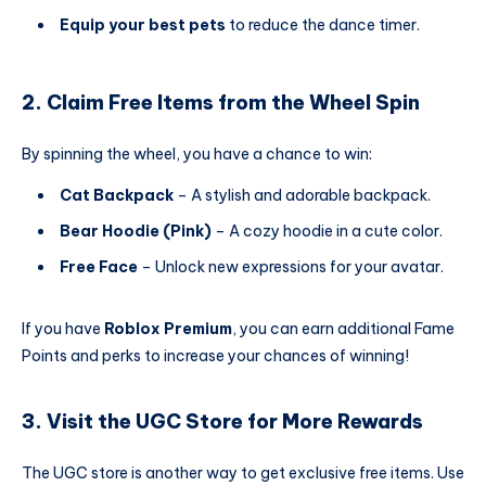
Equip your best pets
to reduce the dance timer.
2. Claim Free Items from the Wheel Spin
By spinning the wheel, you have a chance to win:
Cat Backpack
– A stylish and adorable backpack.
Bear Hoodie (Pink)
– A cozy hoodie in a cute color.
Free Face
– Unlock new expressions for your avatar.
If you have
Roblox Premium
, you can earn additional Fame
Points and perks to increase your chances of winning!
3. Visit the UGC Store for More Rewards
The UGC store is another way to get exclusive free items. Use