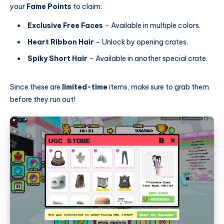
your
Fame Points
to claim:
Exclusive Free Faces
– Available in multiple colors.
Heart Ribbon Hair
– Unlock by opening crates.
Spiky Short Hair
– Available in another special crate.
Since these are
limited-time
items, make sure to grab them
before they run out!