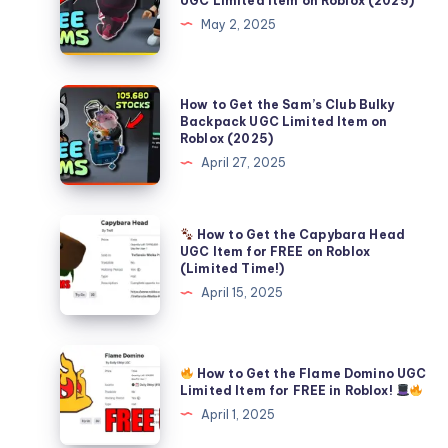
UGC Limited Item on Roblox (2025)
Get
May 2, 2025
the
FREE
Aura
How
How to Get the Sam’s Club Bulky
Plushie
to
Backpack UGC Limited Item on
Roblox (2025)
UGC
Get
April 27, 2025
Limited
the
Item
Sam’s
on
Club
How to Get the Capybara Head
Roblox
Bulky
How
UGC Item for FREE on Roblox
(2025)
(Limited Time!)
Backpack
to
April 15, 2025
UGC
Get
Limited
the
Item
Capybara
on
How to Get the Flame Domino UGC
Head
How
Limited Item for FREE in Roblox!
Roblox
UGC
to
April 1, 2025
(2025)
Item
Get