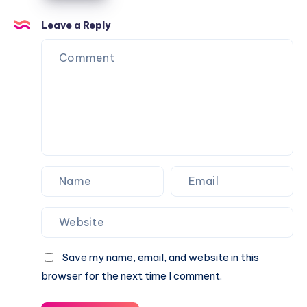
for
the
FREE
Flame
Leave a Reply
on
Domino
Roblox
UGC
(Limited
Limited
Time!)
Item
for
FREE
in
Roblox!
Save my name, email, and website in this
browser for the next time I comment.