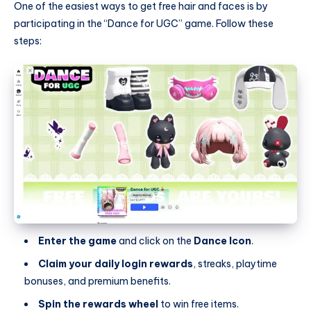
One of the easiest ways to get free hair and faces is by
participating in the “Dance for UGC” game. Follow these
steps:
Enter the game
and click on the
Dance Icon
.
Claim your daily login rewards
, streaks, playtime
bonuses, and premium benefits.
Spin the rewards wheel
to win free items.