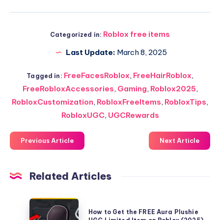
Roblox free items
Categorized in:
Last Update:
March 8, 2025
FreeFacesRoblox
,
FreeHairRoblox
,
Tagged in:
FreeRobloxAccessories
,
Gaming
,
Roblox2025
,
RobloxCustomization
,
RobloxFreeItems
,
RobloxTips
,
RobloxUGC
,
UGCRewards
Previous Article
Next Article
Related Articles
How
How to Get the FREE Aura Plushie
to