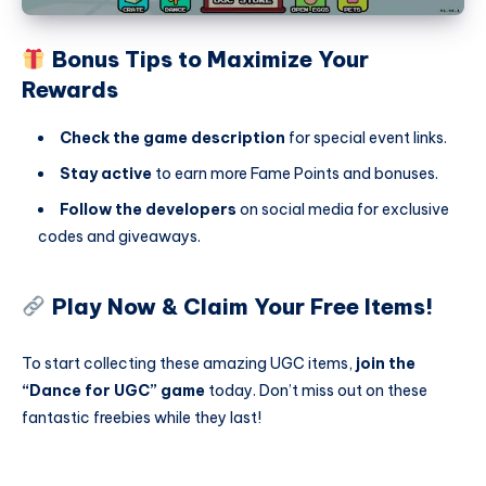
Bonus Tips to Maximize Your
Rewards
Check the game description
for special event links.
Stay active
to earn more Fame Points and bonuses.
Follow the developers
on social media for exclusive
codes and giveaways.
Play Now & Claim Your Free Items!
To start collecting these amazing UGC items,
join the
“Dance for UGC” game
today. Don’t miss out on these
fantastic freebies while they last!