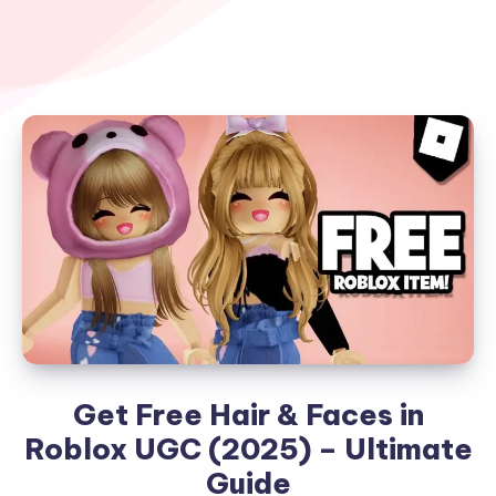
Get Free Hair & Faces in
Roblox UGC (2025) – Ultimate
Guide