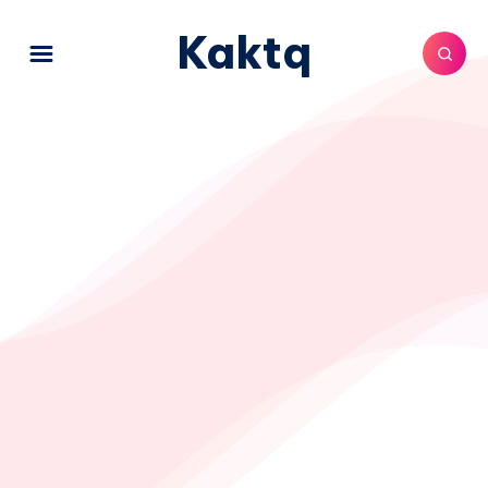
Kaktq