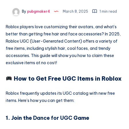
By
pubgmaker4
March 8, 2025
1 min read
Roblox players love customizing their avatars, and what’s
better than getting free hair and face accessories? In 2025,
Roblox UGC (User-Generated Content) offers a variety of
free items, including stylish hair, cool faces, and trendy
accessories. This guide will show you how to claim these
exclusive items at no cost!
How to Get Free UGC Items in Roblox
Roblox frequently updates its UGC catalog with new free
items. Here’s how you can get them:
1. Join the
Dance for UGC
Game